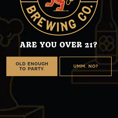
Tuesday
12pm – 10pm
Wednesday
12pm – 10pm
Thursday
12pm – 11pm
Friday
12pm – 11pm
Saturday
12pm – 11pm
Today
12pm – 10pm
ARE YOU OVER 21?
Griffin Claw Brewing Company on Instagram
OLD ENOUGH
UMM. NO?
TO PARTY.
CONNECT
Send us a message
Distributor Resources
Careers