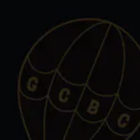
Toggle the navigation menu
SELT
BIRMINGHAM
575 South Eton Street
Birmingham, MI 48009
Get Directions
1 (248) 712-4050
Monday
Closed
Tuesday
3pm – 11pm