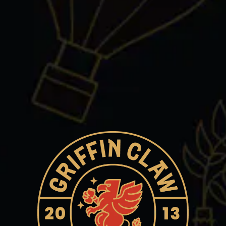
Wednesday
3pm – 11pm
Thursday
12pm – 11pm
Friday
12pm – 11pm
Saturday
12pm – 11pm
Today
12pm – 10pm
Griffin Claw Brewing Company on Instagram
Griffin Claw Brewing Company on Facebook
Griffin Claw Brewing Company on Twitter/X
ROCHESTER HILLS
2265 Crooks Rd
Rochester Hills, MI 48309
Get Directions
1 (248) 289-6093
Monday
Closed